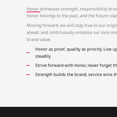
Honor witnesses strength, responsibility driv
Honor belongs to the past, and the future sta
Moving forward, we will stay true to our origi
ahead, and continuously enhance our core co
brand value.
Honor as proof, quality as priority. Live u
steadily.
Strive forward with honor, never forget th
Strength builds the brand, service wins t