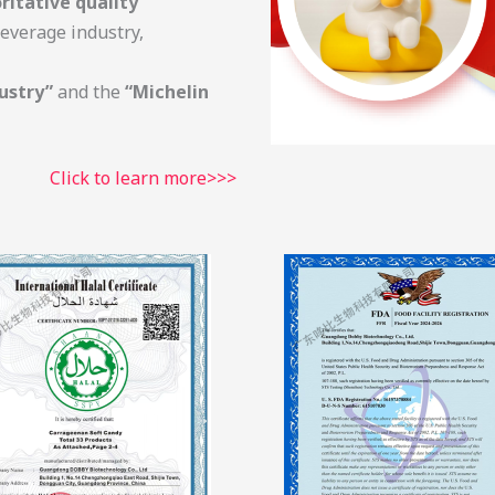
ritative quality
everage industry,
ustry”
and the
“Michelin
Click to learn more>>>