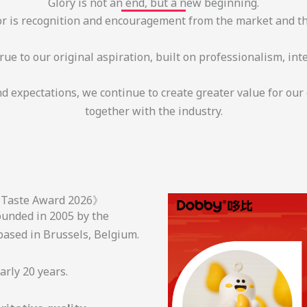
Glory is not an end, but a new beginning.
r is recognition and encouragement from the market and th
ue to our original aspiration, built on professionalism, inte
and expectations, we continue to create greater value for ou
together with the industry.
r Taste Award 2026》
unded in 2005 by the
ased in Brussels, Belgium.
early 20 years.