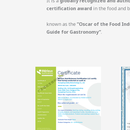
It is a
globally recognized and autho
certification award
in the food and b
known as the
“Oscar of the Food Ind
Guide for Gastronomy”
.