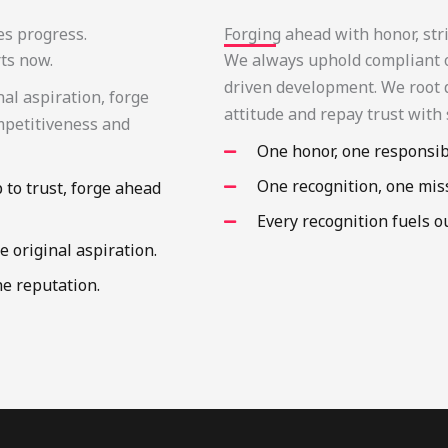
es progress.
Forging ahead with honor, stri
rts now.
We always uphold compliant op
driven development. We root d
nal aspiration, forge
attitude and repay trust with 
mpetitiveness and
One honor, one responsibi
One recognition, one mis
p to trust, forge ahead
Every recognition fuels 
e original aspiration.
he reputation.