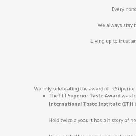
Every hono
We always stay tr
Living up to trust 
Warmly celebrating the award of 《Superio
The
ITI Superior Taste Award
was fo
International Taste Institute (ITI)
b
Held twice a year, it has a history of n