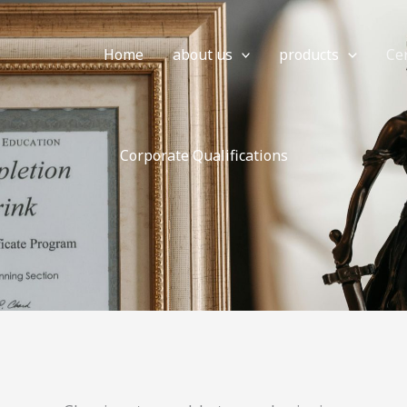
Home
about us
products
Cer
Corporate Qualifications