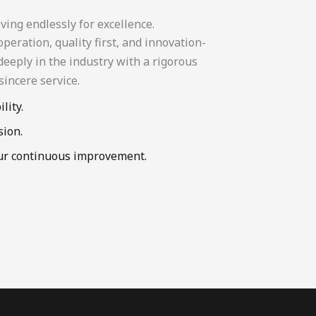
ving endlessly for excellence.
eration, quality first, and innovation-
eeply in the industry with a rigorous
sincere service.
lity.
sion.
our continuous improvement.