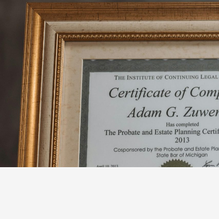
跳
至
内
容