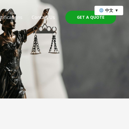
中文
▼
tifications
Contact Us
GET A QUOTE