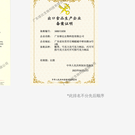
*此排名不分先后顺序