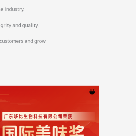
e industry.
grity and quality.
r customers and grow